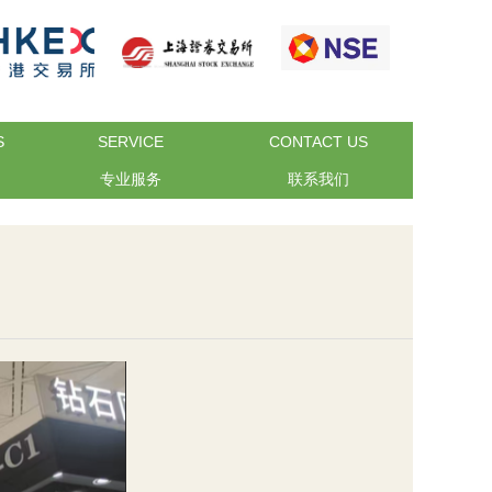
S
SERVICE
CONTACT US
专业服务
联系我们