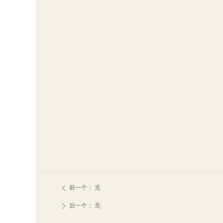
前一个：
无
ꄴ
后一个：
无
ꄲ