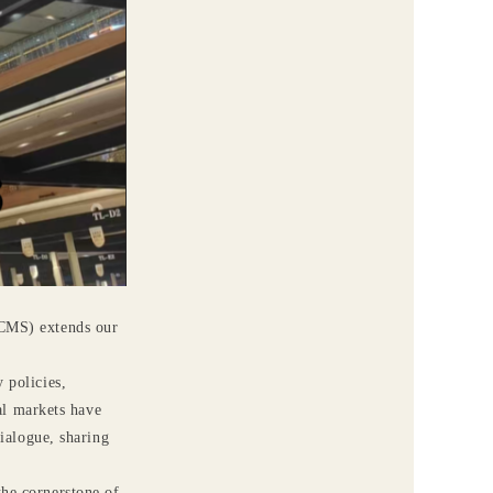
ACMS) extends our
 policies,
al markets have
ialogue, sharing
the cornerstone of