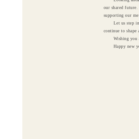
our shared future.
supporting our me
Let us step i
continue to shape 
Wishing you 
Happy new ye