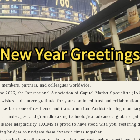
 members, partners, and colleagues worldwide,
e 2026, the International Association of Capital Market Specialists (I
ishes and sincere gratitude for your continued trust and collaboration.
 has been one of resilience and transformation. Amidst shifting monetary
cal landscapes, and groundbreaking technological advances, global capit
rkable adaptability. IACMS is proud to have stood with you, fostering d
ding bridges to navigate these dynamic times together.
, we believe collaboration, innovation, and sustainable growth remain 