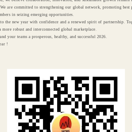
 We are committed to strengthening our global network, promoting best p
mbers in seizing emerging opportunities.
nto the new year with confidence and a renewed spirit of partnership. To
a more robust and interconnected global marketplace.
and your teams a prosperous, healthy, and successful 2026.
ar !