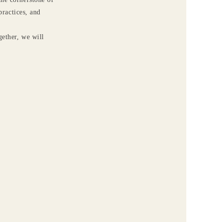
ractices, and
gether, we will