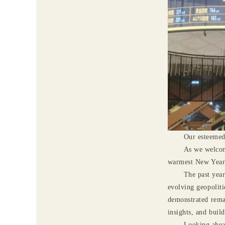
O
ur esteemed
As we welcom
warmest New Year w
The past year
evolving geopoliti
demonstrated rema
insights, and buil
Looking ahead