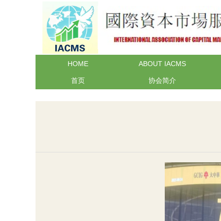
HOME
ABOUT IACMS
首页
协会简介