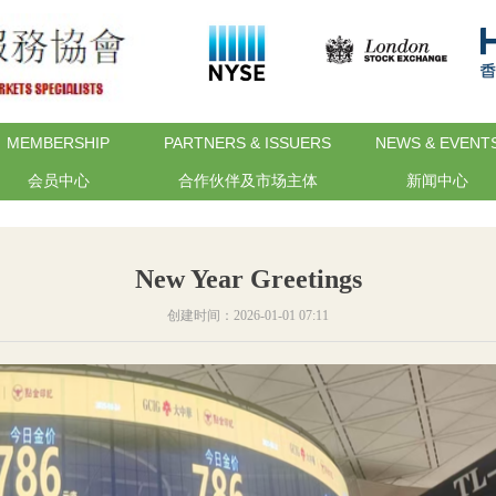
MEMBERSHIP
PARTNERS & ISSUERS
NEWS & EVENT
会员中心
合作伙伴及市场主体
新闻中心
New Year Greetings
创建时间：
2026-01-01
07:11