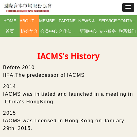
HOME
ABOUT IACMS
MEMBERSHIP
PARTNERS & ISSUERS
NEWS & EVENTS
SERVICE
CONTACT US
首页
协会简介
会员中心
合作伙伴及市场主体
新闻中心
专业服务
联系我们
IACMS's History
Before 2010
IIFA,The predecessor of IACMS
2014
IACMS was initiated and launched in a meeting in
China's HongKong
2015
IACMS was licensed in Hong Kong on January
29th, 2015.