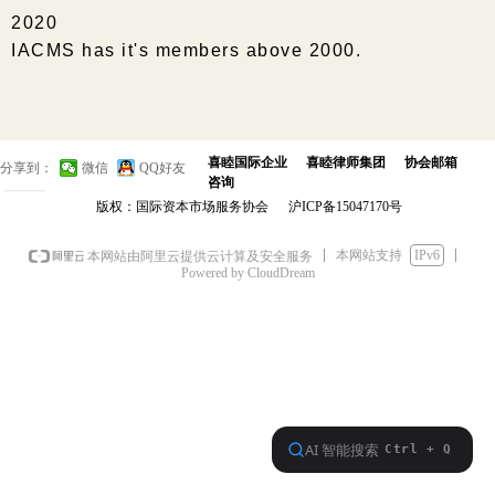
2020
IACMS has it's members above 2000.
喜睦国际企业
喜睦律师集团
协会邮箱
分享到：
微信
QQ好友
咨询
0
版权：国际资本市场服务协会
沪ICP备15047170号
本网站支持
IPv6
本网站由阿里云提供云计算及安全服务
Powered by CloudDream